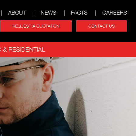
ABOUT
NEWS
FACTS
CAREERS
REQUEST A QUOTATION
CONTACT US
 & RESIDENTIAL