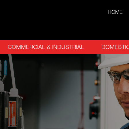
HOME
COMMERCIAL & INDUSTRIAL
DOMESTIC