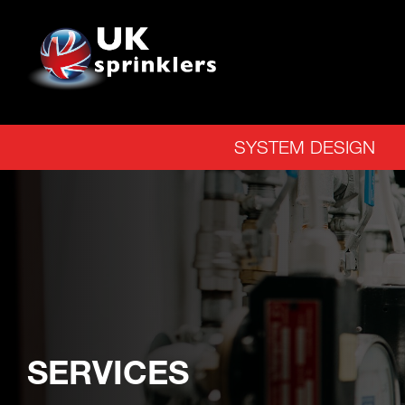
SYSTEM DESIGN
SERVICES