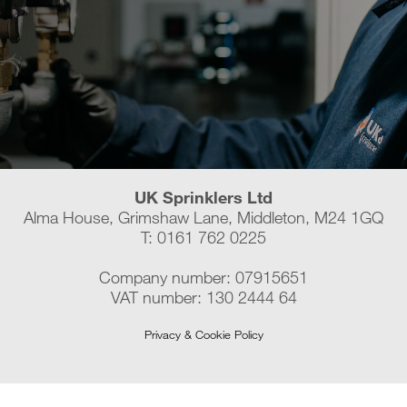
UK Sprinklers Ltd
Alma House, Grimshaw Lane, Middleton, M24 1GQ
T: 0161 762 0225
Company number: 07915651
VAT number: 130 2444 64
Privacy & Cookie Policy