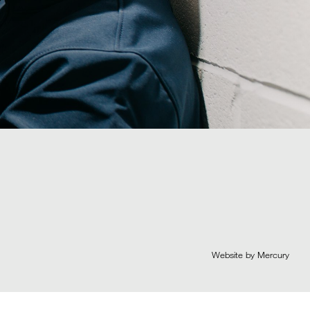
Website by Mercury