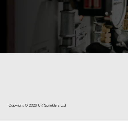
Copyright © 2026 UK Sprinklers Ltd