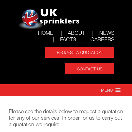
HOME
ABOUT
NEWS
FACTS
CAREERS
REQUEST A QUOTATION
CONTACT US
REQUEST A
MENU
QUOTATION
Please see the details below to request a quotation
for any of our services. In order for us to carry out
a quotation we require: