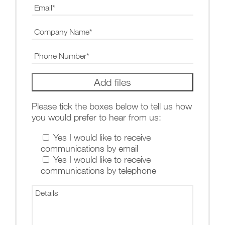
Please tick the boxes below to tell us how
you would prefer to hear from us:
Yes I would like to receive
communications by email
Yes I would like to receive
communications by telephone