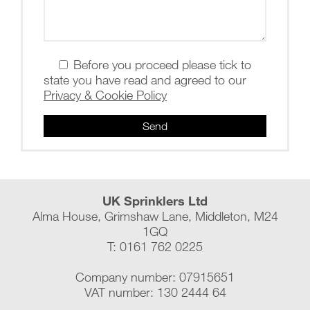
Before you proceed please tick to
state you have read and agreed to our
Privacy & Cookie Policy
UK Sprinklers Ltd
Alma House, Grimshaw Lane, Middleton, M24
1GQ
T: 0161 762 0225
Company number: 07915651
VAT number: 130 2444 64