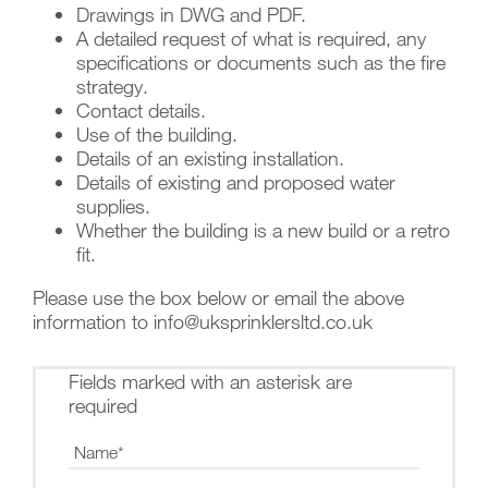
Drawings in DWG and PDF.
A detailed request of what is required, any
specifications or documents such as the fire
strategy.
Contact details.
Use of the building.
Details of an existing installation.
Details of existing and proposed water
supplies.
Whether the building is a new build or a retro
fit.
Please use the box below or email the above
information to info@uksprinklersltd.co.uk
Fields marked with an asterisk are
required